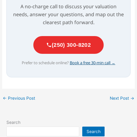
A no-charge call to discuss your valuation
needs, answer your questions, and map out the
clearest path forward.
(250) 300-8202
Prefer to schedule online?
Book a free 30-min call →
←
Previous Post
Next Post
→
Search
Search