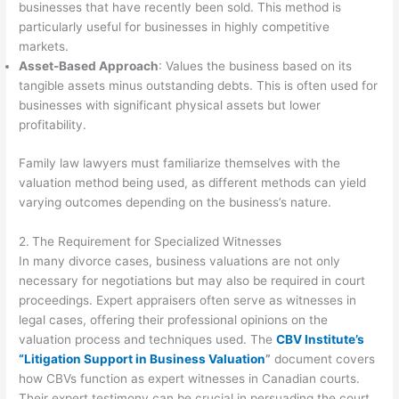
businesses that have recently been sold. This method is
particularly useful for businesses in highly competitive
markets.
Asset-Based Approach
: Values the business based on its
tangible assets minus outstanding debts. This is often used for
businesses with significant physical assets but lower
profitability.
Family law lawyers must familiarize themselves with the
valuation method being used, as different methods can yield
varying outcomes depending on the business’s nature.
2.
The Requirement for Specialized Witnesses
In many divorce cases, business valuations are not only
necessary for negotiations but may also be required in court
proceedings. Expert appraisers often serve as witnesses in
legal cases, offering their professional opinions on the
valuation process and techniques used. The
CBV Institute’s
“Litigation Support in Business Valuation
”
document covers
how CBVs function as expert witnesses in Canadian courts.
Their expert testimony can be crucial in persuading the court