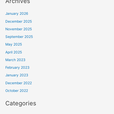
Archives
January 2026
December 2025
November 2025
September 2025
May 2025
April 2025
March 2023
February 2023
January 2023
December 2022
October 2022
Categories