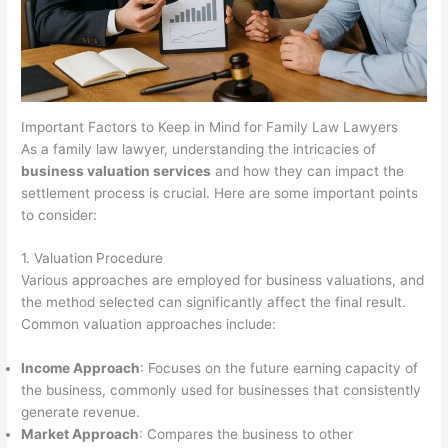
Important Factors to Keep in Mind for Family Law Lawyers
As a family law lawyer, understanding the intricacies of
business valuation services
and how they can impact the
settlement process is crucial. Here are some important points
to consider:
1. Valuation
Procedure
Various approaches are employed for business valuations, and
the method selected can significantly affect the final result.
Common valuation approaches include:
Income Approach
: Focuses on the future earning capacity of
the business, commonly used for businesses that consistently
generate revenue.
Market Approach
: Compares the business to other