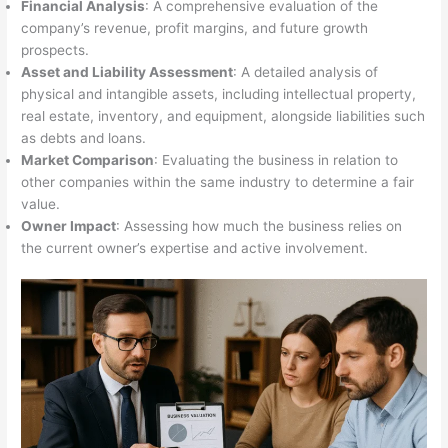
Financial Analysis
: A comprehensive evaluation of the
company’s revenue, profit margins, and future growth
prospects.
Asset and Liability Assessment
: A detailed analysis of
physical and intangible assets, including intellectual property,
real estate, inventory, and equipment, alongside liabilities such
as debts and loans.
Market Comparison
: Evaluating the business in relation to
other companies within the same industry to determine a fair
value.
Owner Impact
: Assessing how much the business relies on
the current owner’s expertise and active involvement.