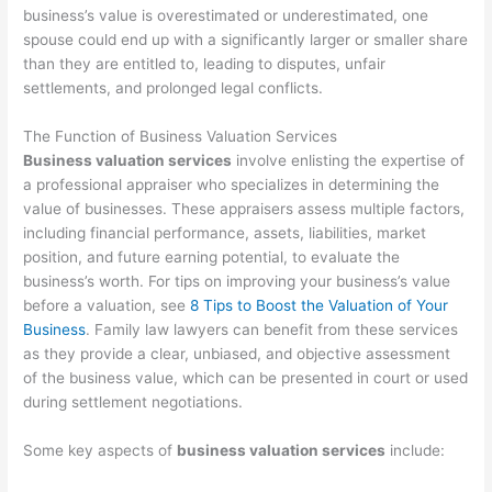
business’s value is overestimated or underestimated, one
spouse could end up with a significantly larger or smaller share
than they are entitled to, leading to disputes, unfair
settlements, and prolonged legal conflicts.
The Function of Business Valuation Services
Business valuation services
involve enlisting the expertise of
a professional appraiser who specializes in determining the
value of businesses. These appraisers assess multiple factors,
including financial performance, assets, liabilities, market
position, and future earning potential, to evaluate the
business’s worth. For tips on improving your business’s value
before a valuation, see
8 Tips to Boost the Valuation of Your
Business
. Family law lawyers can benefit from these services
as they provide a clear, unbiased, and objective assessment
of the business value, which can be presented in court or used
during settlement negotiations.
Some key aspects of
business valuation services
include: