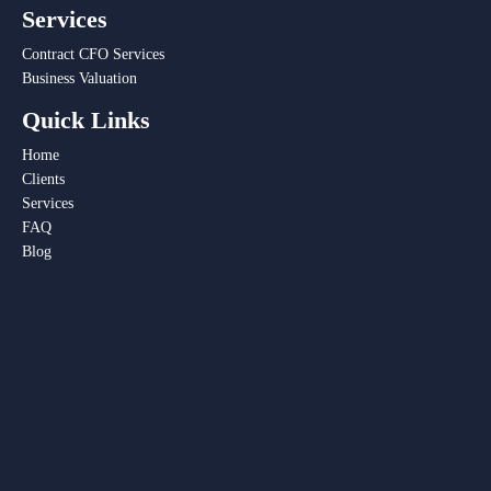
Services
Contract CFO Services
Business Valuation
Quick Links
Home
Clients
Services
FAQ
Blog