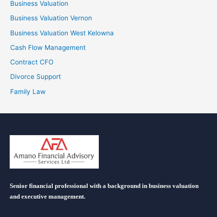
Business Valuation
Business Valuation Vernon
Business Valuation West Kelowna
Cash Flow Management
Contract CFO
Divorce Support
Family Law
Senior financial professional with a background in business valuation
and executive management.