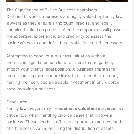
The Significance of Skilled Business Appraisers
Certified business appraisers are highly valued by family law
lawyers as they ensure a thorough, precise, and legally
compliant valuation process. A certified appraiser will possess
the expertise, experience, and credibility to assess the
business’s worth and defend that value in court if necessary.
Attempting to conduct a business valuation without
professional guidance can lead to errors that negatively
impact your client’s legal position. A business appraiser’s
professional opinion is more likely to be accepted in court,
making their services a valuable investment in any divorce
case involving a business.
Conclusion
Family law lawyers rely on
business valuation services
as a
critical tool when handling divorce cases that involve a
business. These services offer an accurate, expert evaluation
of a business’s value, ensuring fair distribution of assets.