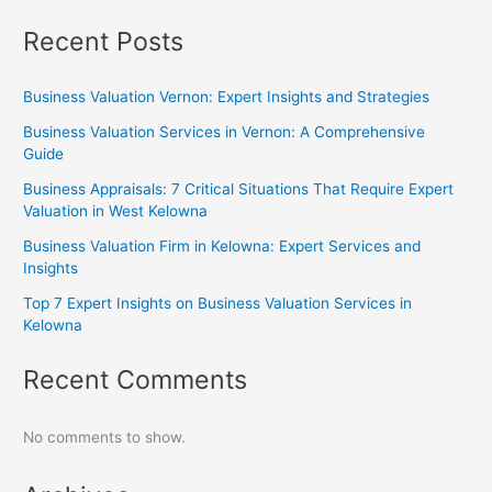
Recent Posts
Business Valuation Vernon: Expert Insights and Strategies
Business Valuation Services in Vernon: A Comprehensive
Guide
Business Appraisals: 7 Critical Situations That Require Expert
Valuation in West Kelowna
Business Valuation Firm in Kelowna: Expert Services and
Insights
Top 7 Expert Insights on Business Valuation Services in
Kelowna
Recent Comments
No comments to show.