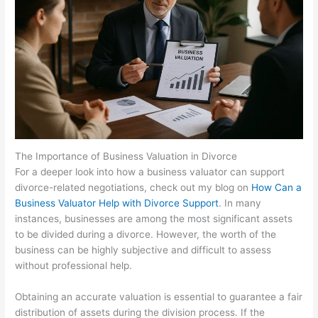
The Importance of Business Valuation in Divorce
For a deeper look into how a business valuator can support
divorce-related negotiations, check out my blog on
How Can a
Business Valuator Help with Divorce Support
. In many
instances, businesses are among the most significant assets
to be divided during a divorce. However, the worth of the
business can be highly subjective and difficult to assess
without professional help.
Obtaining an accurate valuation is essential to guarantee a fair
distribution of assets during the division process. If the