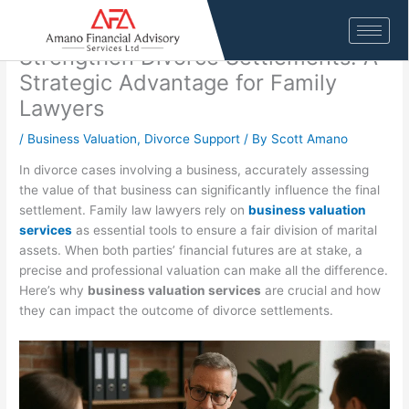
Skip
4 Ways Business Valuation Services
to
content
Strengthen Divorce Settlements: A
Strategic Advantage for Family
Lawyers
/
Business Valuation
,
Divorce Support
/ By
Scott Amano
In divorce cases involving a business, accurately assessing
the value of that business can significantly influence the final
settlement. Family law lawyers rely on
business valuation
services
as essential tools to ensure a fair division of marital
assets. When both parties’ financial futures are at stake, a
precise and professional valuation can make all the difference.
Here’s why
business valuation services
are crucial and how
they can impact the outcome of divorce settlements.