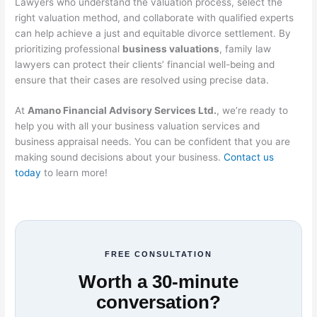
Lawyers who understand the valuation process, select the
right valuation method, and collaborate with qualified experts
can help achieve a just and equitable divorce settlement. By
prioritizing professional
business valuations
, family law
lawyers can protect their clients’ financial well-being and
ensure that their cases are resolved using precise data.
At
Amano Financial Advisory Services Ltd.
, we’re ready to
help you with all your business valuation services and
business appraisal needs. You can be confident that you are
making sound decisions about your business.
Contact us
today
to learn more!
FREE CONSULTATION
Worth a 30-minute
conversation?