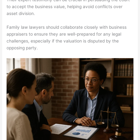
to accept the business value, helping avoid conflicts over
asset division.
Family law lawyers should collaborate closely with business
appraisers to ensure they are well-prepared for any legal
challenges, especially if the valuation is disputed by the
opposing party.