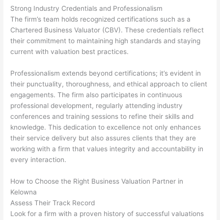
Strong Industry Credentials and Professionalism
The firm’s team holds recognized certifications such as a
Chartered Business Valuator (CBV). These credentials reflect
their commitment to maintaining high standards and staying
current with valuation best practices.
Professionalism extends beyond certifications; it’s evident in
their punctuality, thoroughness, and ethical approach to client
engagements. The firm also participates in continuous
professional development, regularly attending industry
conferences and training sessions to refine their skills and
knowledge. This dedication to excellence not only enhances
their service delivery but also assures clients that they are
working with a firm that values integrity and accountability in
every interaction.
How to Choose the Right Business Valuation Partner in
Kelowna
Assess Their Track Record
Look for a firm with a proven history of successful valuations