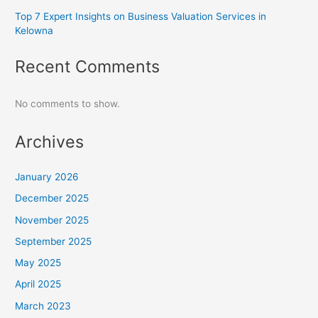
Top 7 Expert Insights on Business Valuation Services in
Kelowna
Recent Comments
No comments to show.
Archives
January 2026
December 2025
November 2025
September 2025
May 2025
April 2025
March 2023