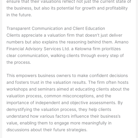
ensure that their valuations reflect not just the current state of
the business, but also its potential for growth and profitability
in the future.
Transparent Communication and Client Education
Clients appreciate a valuation firm that doesn’t just deliver
numbers but also explains the reasoning behind them. Amano
Financial Advisory Services Ltd. a Kelowna firm prioritizes
clear communication, walking clients through every step of
the process.
This empowers business owners to make confident decisions
and fosters trust in the valuation results. The firm often hosts
workshops and seminars aimed at educating clients about the
valuation process, common misconceptions, and the
importance of independent and objective assessments. By
demystifying the valuation process, they help clients
understand how various factors influence their business’s
value, enabling them to engage more meaningfully in
discussions about their future strategies.