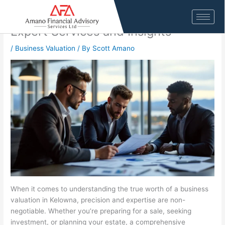
Skip
Business Valuation Firm in Kelowna:
to
content
Expert Services and Insights
/
Business Valuation
/ By
Scott Amano
When it comes to understanding the true worth of a business
valuation in Kelowna, precision and expertise are non-
negotiable. Whether you’re preparing for a sale, seeking
investment, or planning your estate, a comprehensive