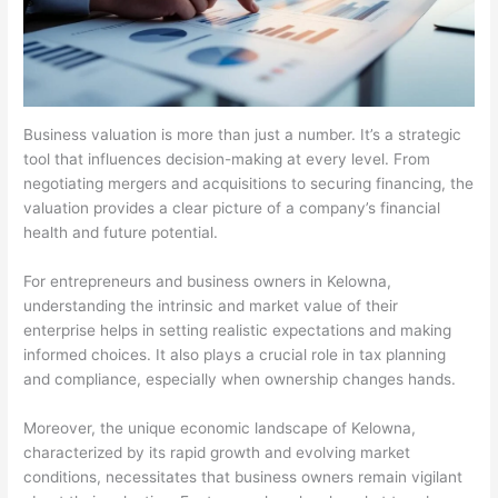
Business valuation is more than just a number. It’s a strategic
tool that influences decision-making at every level. From
negotiating mergers and acquisitions to securing financing, the
valuation provides a clear picture of a company’s financial
health and future potential.
For entrepreneurs and business owners in Kelowna,
understanding the intrinsic and market value of their
enterprise helps in setting realistic expectations and making
informed choices. It also plays a crucial role in tax planning
and compliance, especially when ownership changes hands.
Moreover, the unique economic landscape of Kelowna,
characterized by its rapid growth and evolving market
conditions, necessitates that business owners remain vigilant