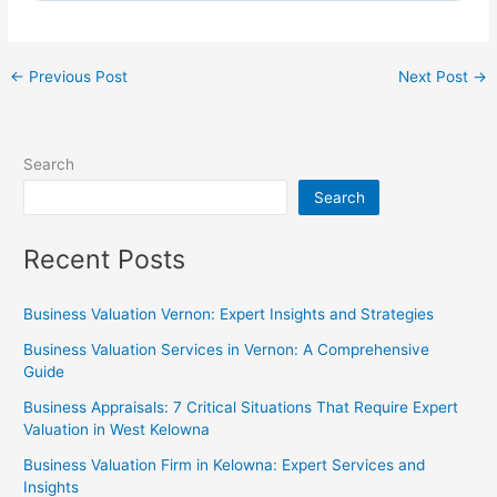
←
Previous Post
Next Post
→
Search
Search
Recent Posts
Business Valuation Vernon: Expert Insights and Strategies
Business Valuation Services in Vernon: A Comprehensive
Guide
Business Appraisals: 7 Critical Situations That Require Expert
Valuation in West Kelowna
Business Valuation Firm in Kelowna: Expert Services and
Insights