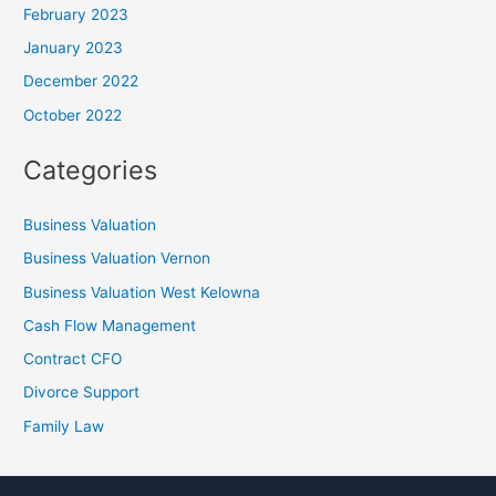
February 2023
January 2023
December 2022
October 2022
Categories
Business Valuation
Business Valuation Vernon
Business Valuation West Kelowna
Cash Flow Management
Contract CFO
Divorce Support
Family Law