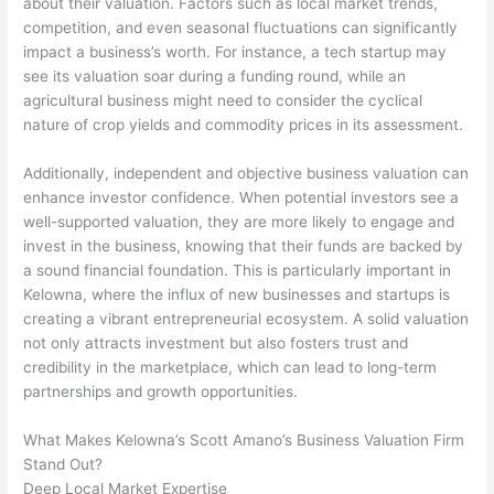
about their valuation. Factors such as local market trends,
competition, and even seasonal fluctuations can significantly
impact a business’s worth. For instance, a tech startup may
see its valuation soar during a funding round, while an
agricultural business might need to consider the cyclical
nature of crop yields and commodity prices in its assessment.
Additionally, independent and objective business valuation can
enhance investor confidence. When potential investors see a
well-supported valuation, they are more likely to engage and
invest in the business, knowing that their funds are backed by
a sound financial foundation. This is particularly important in
Kelowna, where the influx of new businesses and startups is
creating a vibrant entrepreneurial ecosystem. A solid valuation
not only attracts investment but also fosters trust and
credibility in the marketplace, which can lead to long-term
partnerships and growth opportunities.
What Makes Kelowna’s Scott Amano’s Business Valuation Firm
Stand Out?
Deep Local Market Expertise