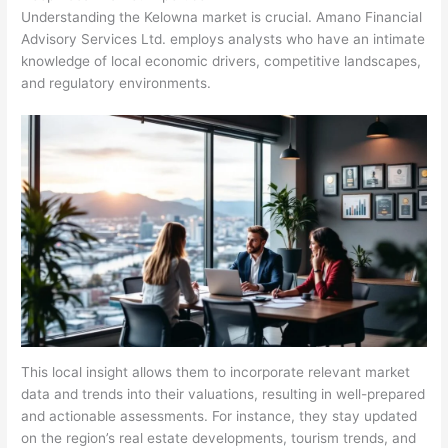
Understanding the Kelowna market is crucial. Amano Financial
Advisory Services Ltd. employs analysts who have an intimate
knowledge of local economic drivers, competitive landscapes,
and regulatory environments.
This local insight allows them to incorporate relevant market
data and trends into their valuations, resulting in well-prepared
and actionable assessments. For instance, they stay updated
on the region’s real estate developments, tourism trends, and