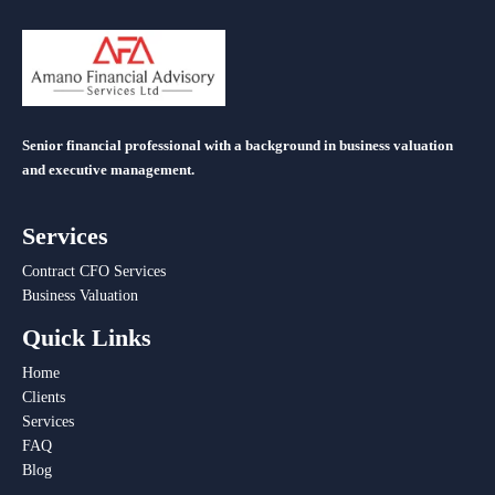
Senior financial professional with a background in business valuation
and executive management.
Services
Contract CFO Services
Business Valuation
Quick Links
Home
Clients
Services
FAQ
Blog