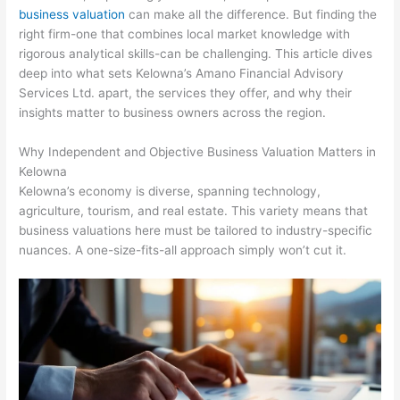
business valuation
can make all the difference. But finding the
right firm-one that combines local market knowledge with
rigorous analytical skills-can be challenging. This article dives
deep into what sets Kelowna’s Amano Financial Advisory
Services Ltd. apart, the services they offer, and why their
insights matter to business owners across the region.
Why Independent and Objective Business Valuation Matters in
Kelowna
Kelowna’s economy is diverse, spanning technology,
agriculture, tourism, and real estate. This variety means that
business valuations here must be tailored to industry-specific
nuances. A one-size-fits-all approach simply won’t cut it.