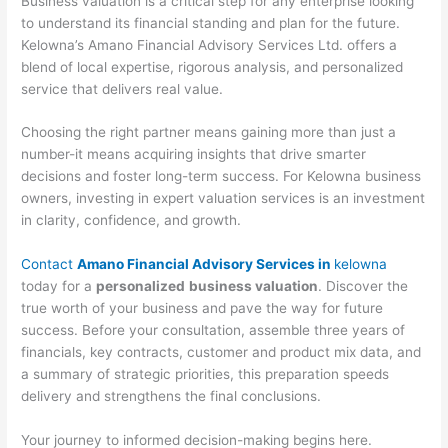
Business valuation is a critical step for any enterprise looking
to understand its financial standing and plan for the future.
Kelowna’s Amano Financial Advisory Services Ltd. offers a
blend of local expertise, rigorous analysis, and personalized
service that delivers real value.
Choosing the right partner means gaining more than just a
number-it means acquiring insights that drive smarter
decisions and foster long-term success. For Kelowna business
owners, investing in expert valuation services is an investment
in clarity, confidence, and growth.
Contact
Amano Financial Advisory Services in
kelowna
today for a
personalized
business valuation
. Discover the
true worth of your business and pave the way for future
success. Before your consultation, assemble three years of
financials, key contracts, customer and product mix data, and
a summary of strategic priorities, this preparation speeds
delivery and strengthens the final conclusions.
Your journey to informed decision-making begins here.