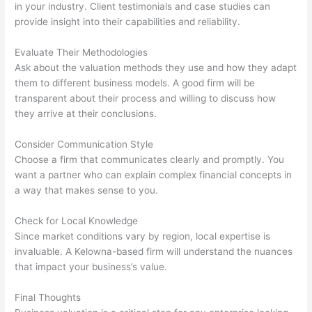
in your industry. Client testimonials and case studies can
provide insight into their capabilities and reliability.
Evaluate Their Methodologies
Ask about the valuation methods they use and how they adapt
them to different business models. A good firm will be
transparent about their process and willing to discuss how
they arrive at their conclusions.
Consider Communication Style
Choose a firm that communicates clearly and promptly. You
want a partner who can explain complex financial concepts in
a way that makes sense to you.
Check for Local Knowledge
Since market conditions vary by region, local expertise is
invaluable. A Kelowna-based firm will understand the nuances
that impact your business’s value.
Final Thoughts