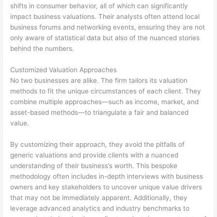
shifts in consumer behavior, all of which can significantly
impact business valuations. Their analysts often attend local
business forums and networking events, ensuring they are not
only aware of statistical data but also of the nuanced stories
behind the numbers.
Customized Valuation Approaches
No two businesses are alike. The firm tailors its valuation
methods to fit the unique circumstances of each client. They
combine multiple approaches—such as income, market, and
asset-based methods—to triangulate a fair and balanced
value.
By customizing their approach, they avoid the pitfalls of
generic valuations and provide clients with a nuanced
understanding of their business’s worth. This bespoke
methodology often includes in-depth interviews with business
owners and key stakeholders to uncover unique value drivers
that may not be immediately apparent. Additionally, they
leverage advanced analytics and industry benchmarks to