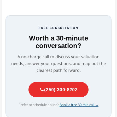
FREE CONSULTATION
Worth a 30-minute
conversation?
A no-charge call to discuss your valuation
needs, answer your questions, and map out the
clearest path forward.
(250) 300-8202
Prefer to schedule online?
Book a free 30-min call →