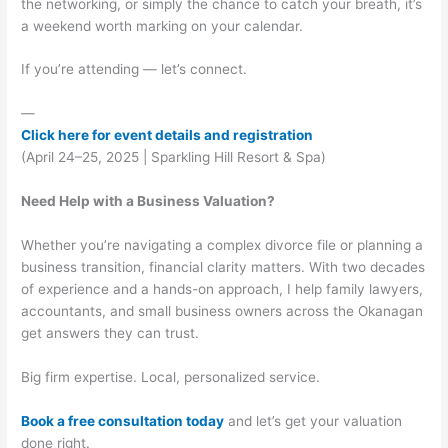
the networking, or simply the chance to catch your breath, it’s
a weekend worth marking on your calendar.
If you’re attending — let’s connect.
—
Click here for event details and registration
(April 24–25, 2025 | Sparkling Hill Resort & Spa)
Need Help with a Business Valuation?
Whether you’re navigating a complex divorce file or planning a
business transition, financial clarity matters. With two decades
of experience and a hands-on approach, I help family lawyers,
accountants, and small business owners across the Okanagan
get answers they can trust.
Big firm expertise. Local, personalized service.
Book a free consultation today
and let’s get your valuation
done right.