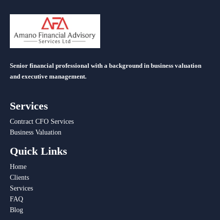
Senior financial professional with a background in business valuation
and executive management.
Services
Contract CFO Services
Business Valuation
Quick Links
Home
Clients
Services
FAQ
Blog