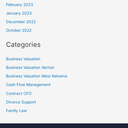
February 2023
January 2023
December 2022
October 2022
Categories
Business Valuation
Business Valuation Vernon
Business Valuation West Kelowna
Cash Flow Management
Contract CFO
Divorce Support
Family Law