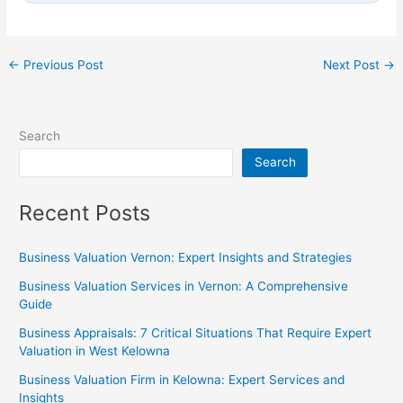
←
Previous Post
Next Post
→
Search
Search
Recent Posts
Business Valuation Vernon: Expert Insights and Strategies
Business Valuation Services in Vernon: A Comprehensive
Guide
Business Appraisals: 7 Critical Situations That Require Expert
Valuation in West Kelowna
Business Valuation Firm in Kelowna: Expert Services and
Insights