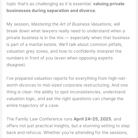
topic that’s as challenging as it is essential:
valuing private
businesses during separation and divorce.
My session,
Mastering the Art of Business Valuations
, will
break down what lawyers really need to understand when a
private business is in the mix — especially when that business
is part of a marital estate. We’ll talk about common pitfalls,
valuation grey zones, and how to confidently interpret the
numbers in front of you (even when opposing experts
disagree).
I’ve prepared valuation reports for everything from high-net-
worth divorces to mid-sized corporate restructuring. And one
thing is clear: the ability to spot inconsistencies, understand
valuation logic, and ask the right questions can change the
entire trajectory of a case.
The Family Law Conference runs
April 24–25, 2025
, and
offers not just practical insights, but a stunning setting to step
back and refocus. Whether you’re attending for the sessions,