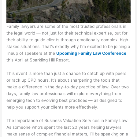
Family lawyers are some of the most trusted professionals in
the legal world — not just for their technical expertise, but for
their ability to guide clients through emotionally complex, high-
stakes situations. That’s exactly why I’m excited to be joining a
lineup of speakers at the
Upcoming Family Law Conference
this April at Sparkling Hill Resort.
This event is more than just a chance to catch up with peers
or rack up CPD hours. It’s about sharpening the tools that
make a difference in the day-to-day practice of law. Over two
days, family law professionals will explore everything from
emerging tech to evolving best practices — all designed to
help you support your clients more effectively.
The Importance of Business Valuation Services in Family Law
As someone who’s spent the last 20 years helping lawyers
make sense of complex financial matters, I’ll be speaking on a