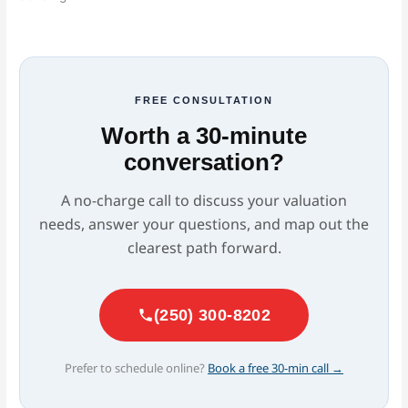
FREE CONSULTATION
Worth a 30-minute
conversation?
A no-charge call to discuss your valuation
needs, answer your questions, and map out the
clearest path forward.
(250) 300-8202
Prefer to schedule online?
Book a free 30-min call →