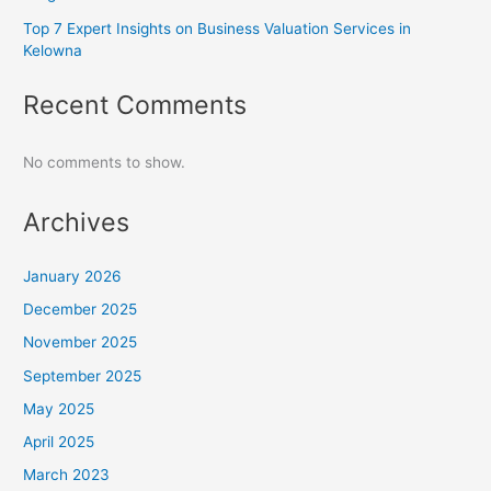
Top 7 Expert Insights on Business Valuation Services in
Kelowna
Recent Comments
No comments to show.
Archives
January 2026
December 2025
November 2025
September 2025
May 2025
April 2025
March 2023